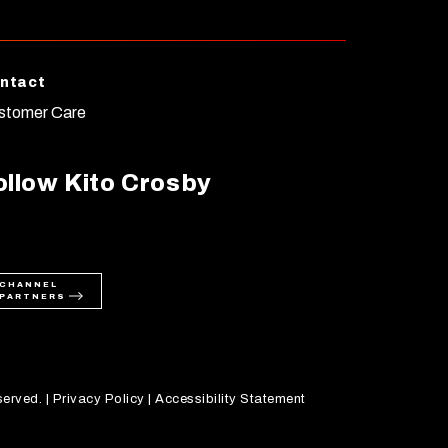
ntact
stomer Care
ollow Kito Crosby
CHANNEL
PARTNERS
served. |
Privacy Policy
|
Accessibility Statement