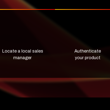
Locate a local sales
Authenticate
manager
your product