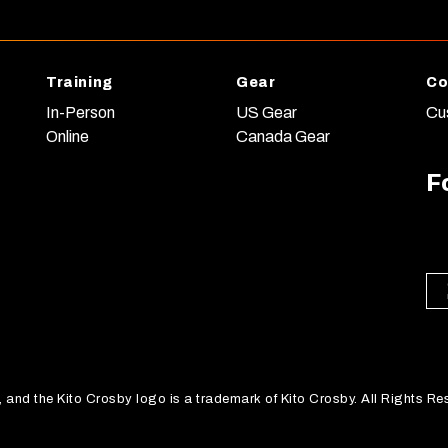
Training
Gear
Co
In-Person
US Gear
Cu
Online
Canada Gear
F
nd the Kito Crosby logo is a trademark of Kito Crosby. All Rights Re