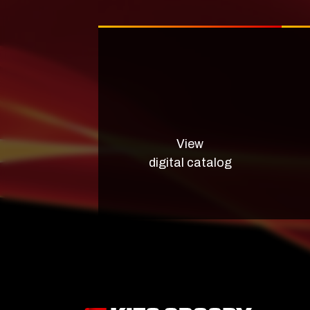
View
digital catalog