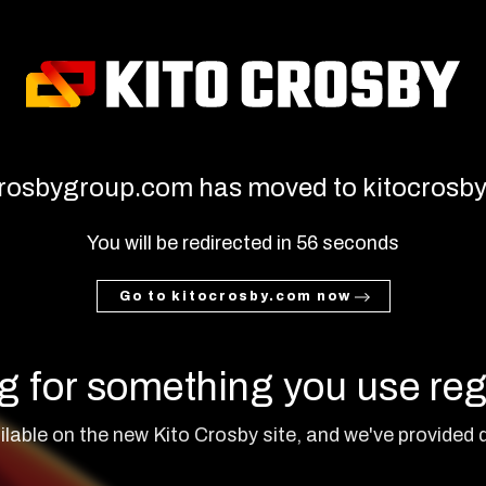
rosbygroup.com has moved to kitocrosb
You will be redirected in
55
seconds
Go to kitocrosby.com now
g for something you use reg
lable on the new Kito Crosby site, and we've provided q