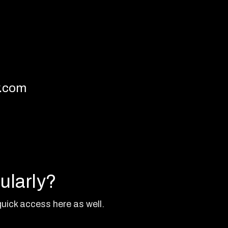
y.com
ularly?
uick access here as well.