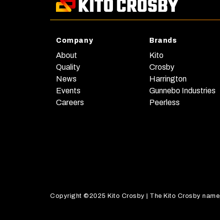
Company
Brands
About
Kito
Quality
Crosby
News
Harrington
Events
Gunnebo Industries
Careers
Peerless
Copyright ©2025 Kito Crosby | The Kito Crosby name, a