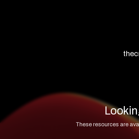
thec
Lookin
These resources are avai