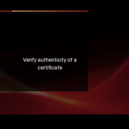
Verify authenticity of a
certificate